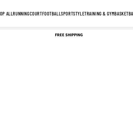
OP ALL
RUNNING
COURT
FOOTBALL
SPORTSTYLE
TRAINING & GYM
BASKETB
FREE SHIPPING