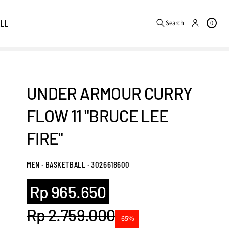
ALL
Search
0
UNDER ARMOUR CURRY
FLOW 11 "BRUCE LEE
FIRE"
MEN · BASKETBALL · 3026618600
Sale
Rp 965.650
price
Rp 2.759.000
-65%
Regular