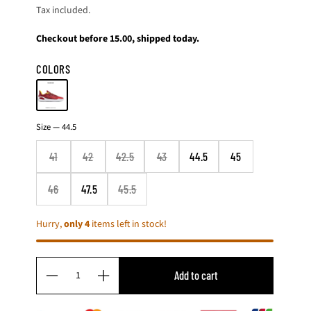
Tax included.
price
Checkout before 15.00, shipped today.
COLORS
4
Size —
44.5
1
4
41
42
42.5
43
44.5
45
2
4
2
46
47.5
45.5
.
5
Hurry,
only 4
items left in stock!
4
3
4
4
Q
.
Add to cart
D
I
u
5
4
e
n
a