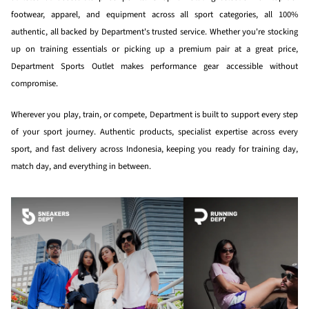
footwear, apparel, and equipment across all sport categories, all 100%
authentic, all backed by Department's trusted service. Whether you're stocking
up on training essentials or picking up a premium pair at a great price,
Department Sports Outlet makes performance gear accessible without
compromise.
Wherever you play, train, or compete, Department is built to support every step
of your sport journey. Authentic products, specialist expertise across every
sport, and fast delivery across Indonesia, keeping you ready for training day,
match day, and everything in between.