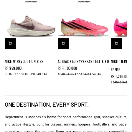
NIKE W REVOLUTION 8 SE
ADIDAS F50 HYPERFAST ELITE FG
NIKE TIEMPO
RP 989.000
RP 4.100.000
FG/MG
REGULAR
REGULAR
36
36.5
37.5
38
38.5
39
40
40.5
41
40
40.5
41
42
42.5
43
44
44.5
45
46
PRICE
PRICE
RP 1.299.000
REGULAR
39
40
40.5
41
42
PRICE
ONE DESTINATION. EVERY SPORT.
Department is Indonesia's home for sport performance gear, sneaker culture,
and active lifestyle, built for players, runners, hoopers, footballers, and padel
enthusiasts across the country. From grassroots communities to competitive