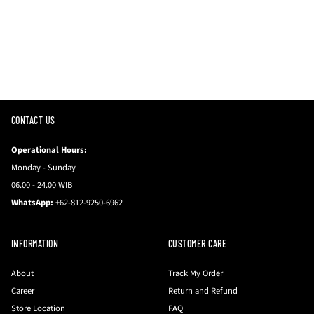
CONTACT US
Operational Hours:
Monday - Sunday
06.00 - 24.00 WIB
WhatsApp:
+62-812-9250-6962
INFORMATION
CUSTOMER CARE
About
Track My Order
Career
Return and Refund
Store Location
FAQ