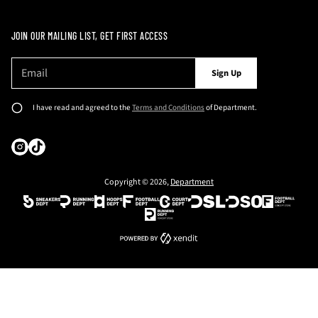
JOIN OUR MAILING LIST, GET FIRST ACCESS
E
P
Sign Up
m
l
a
e
i
I have read and agreed to the
Terms and Conditions
of Department.
l
a
*
s
e
e
Copyright © 2026,
Department
n
t
e
r
a
v
a
l