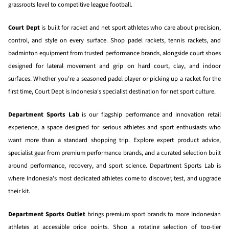
grassroots level to competitive league football.
Court Dept
is built for racket and net sport athletes who care about precision,
control, and style on every surface. Shop padel rackets, tennis rackets, and
badminton equipment from trusted performance brands, alongside court shoes
designed for lateral movement and grip on hard court, clay, and indoor
surfaces. Whether you're a seasoned padel player or picking up a racket for the
first time, Court Dept is Indonesia's specialist destination for net sport culture.
Department Sports Lab
is our flagship performance and innovation retail
experience, a space designed for serious athletes and sport enthusiasts who
want more than a standard shopping trip. Explore expert product advice,
specialist gear from premium performance brands, and a curated selection built
around performance, recovery, and sport science. Department Sports Lab is
where Indonesia's most dedicated athletes come to discover, test, and upgrade
their kit.
Department Sports Outlet
brings premium sport brands to more Indonesian
athletes at accessible price points. Shop a rotating selection of top-tier