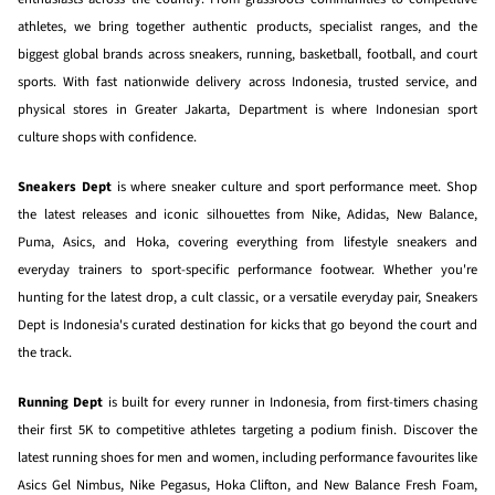
athletes, we bring together authentic products, specialist ranges, and the
biggest global brands across sneakers, running, basketball, football, and court
sports. With fast nationwide delivery across Indonesia, trusted service, and
physical stores in Greater Jakarta, Department is where Indonesian sport
culture shops with confidence.
Sneakers Dept
is where sneaker culture and sport performance meet. Shop
the latest releases and iconic silhouettes from Nike, Adidas, New Balance,
Puma, Asics, and Hoka, covering everything from lifestyle sneakers and
everyday trainers to sport-specific performance footwear. Whether you're
hunting for the latest drop, a cult classic, or a versatile everyday pair, Sneakers
Dept is Indonesia's curated destination for kicks that go beyond the court and
the track.
Running Dept
is built for every runner in Indonesia, from first-timers chasing
their first 5K to competitive athletes targeting a podium finish. Discover the
latest running shoes for men and women, including performance favourites like
Asics Gel Nimbus, Nike Pegasus, Hoka Clifton, and New Balance Fresh Foam,