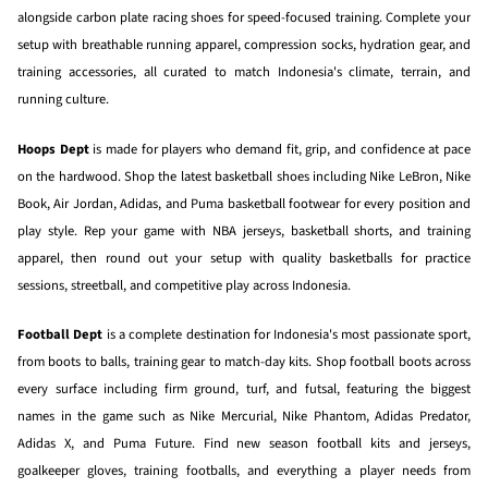
alongside carbon plate racing shoes for speed-focused training. Complete your
setup with breathable running apparel, compression socks, hydration gear, and
training accessories, all curated to match Indonesia's climate, terrain, and
running culture.
Hoops Dept
is made for players who demand fit, grip, and confidence at pace
on the hardwood. Shop the latest basketball shoes including Nike LeBron, Nike
Book, Air Jordan, Adidas, and Puma basketball footwear for every position and
play style. Rep your game with NBA jerseys, basketball shorts, and training
apparel, then round out your setup with quality basketballs for practice
sessions, streetball, and competitive play across Indonesia.
Football Dept
is a complete destination for Indonesia's most passionate sport,
from boots to balls, training gear to match-day kits. Shop football boots across
every surface including firm ground, turf, and futsal, featuring the biggest
names in the game such as Nike Mercurial, Nike Phantom, Adidas Predator,
Adidas X, and Puma Future. Find new season football kits and jerseys,
goalkeeper gloves, training footballs, and everything a player needs from