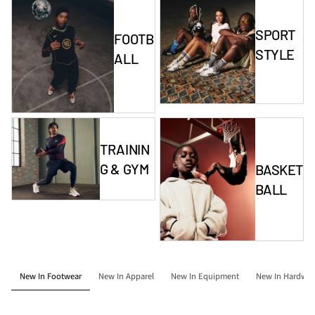
SPORT
FOOTB
STYLE
ALL
TRAININ
G & GYM
BASKET
BALL
New In Footwear
New In Apparel
New In Equipment
New In Hardwar