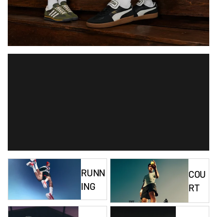
RUNN
COU
ING
RT